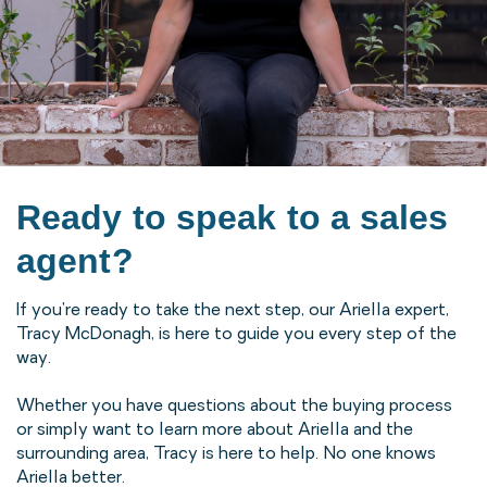
Ready to speak to a sales
agent?
If you're ready to take the next step, our Ariella expert,
Tracy McDonagh, is here to guide you every step of the
way.
Whether you have questions about the buying process
or simply want to learn more about Ariella and the
surrounding area, Tracy is here to help. No one knows
Ariella better.