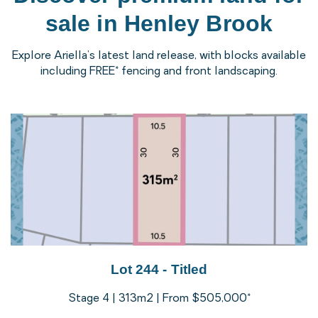
sale in Henley Brook
Explore Ariella’s latest land release, with blocks available
including FREE* fencing and front landscaping.
Lot 244 - Titled
Stage 4 | 313m2 | From $505,000*