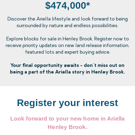
$474,000*
Discover the Ariella lifestyle and look forward to being
surrounded by nature and endless possibilities.
Explore blocks for sale in Henley Brook. Register now to
receive priority updates on new land release information,
featured lots and expert buying advice.
Your final opportunity awaits - don't miss out on
being a part of the Ariella story in Henley Brook.
Register your interest
Look forward to your new home in Ariella
Henley Brook.