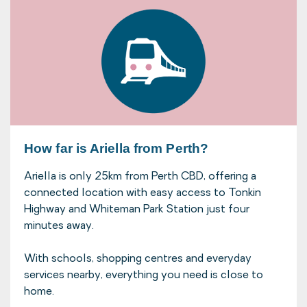
How far is Ariella from Perth?
Ariella is only 25km from Perth CBD, offering a
connected location with easy access to Tonkin
Highway and Whiteman Park Station just four
minutes away.
With schools, shopping centres and everyday
services nearby, everything you need is close to
home.