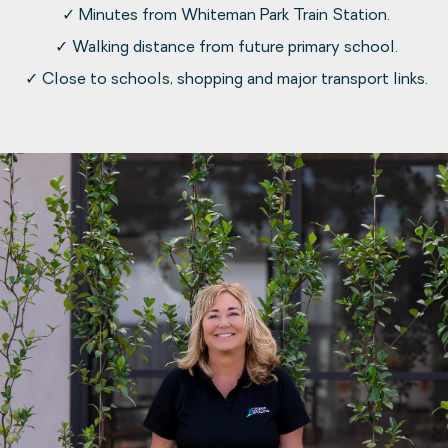
✓ Minutes from Whiteman Park Train Station.
✓ Walking distance from future primary school.
✓ Close to schools, shopping and major transport links.