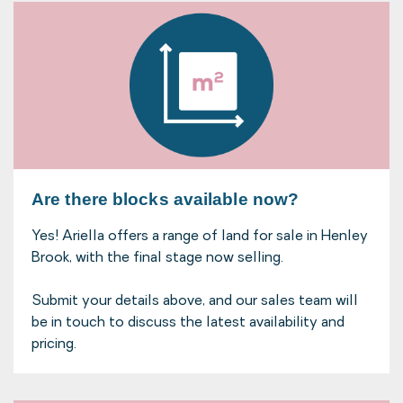
Are there blocks available now?
Yes! Ariella offers a range of land for sale in Henley
Brook, with the final stage now selling.
Submit your details above, and our sales team will
be in touch to discuss the latest availability and
pricing.