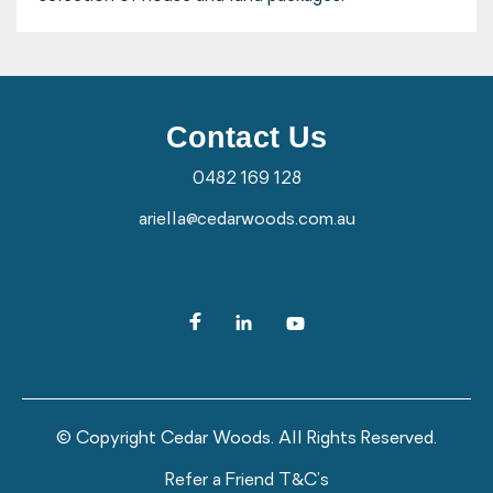
Contact Us
0482 169 128
ariella@cedarwoods.com.au
© Copyright Cedar Woods. All Rights Reserved.
Refer a Friend T&C's