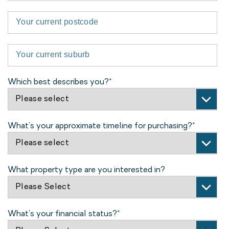
Which best describes you?
*
What’s your approximate timeline for purchasing?
*
What property type are you interested in?
What's your financial status?
*