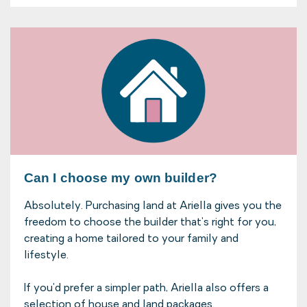
Can I choose my own builder?
Absolutely. Purchasing land at Ariella gives you the
freedom to choose the builder that's right for you,
creating a home tailored to your family and
lifestyle.
If you'd prefer a simpler path, Ariella also offers a
selection of house and land packages.