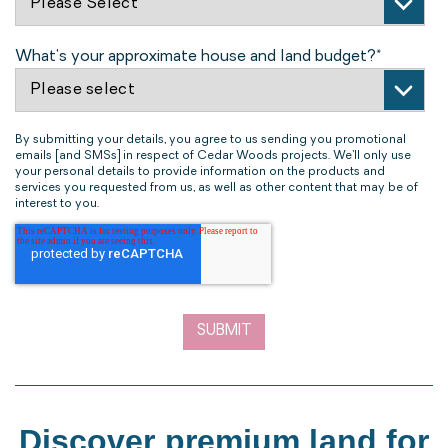
What's your approximate house and land budget?
*
By submitting your details, you agree to us sending you promotional
emails [and SMSs] in respect of Cedar Woods projects. We’ll only use
your personal details to provide information on the products and
services you requested from us, as well as other content that may be of
interest to you.
Discover premium land for