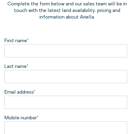
Complete the form below and our sales team will be in
touch with the latest land availability, pricing and
information about Ariella.
First name
*
Last name
*
Email address
*
Mobile number
*