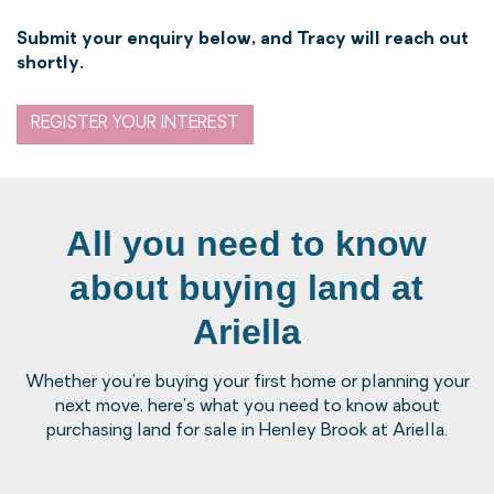
Submit your enquiry below, and Tracy will reach out
shortly.
REGISTER YOUR INTEREST
All you need to know
about buying land at
Ariella
Whether you're buying your first home or planning your
next move, here's what you need to know about
purchasing land for sale in Henley Brook at Ariella.