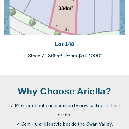
Lot 148
2
Stage 7 | 366m
| From $542,000*
Why Choose Ariella?
✓ Premium, boutique community now selling its final
stage.
✓ Semi-rural lifestyle beside the Swan Valley.