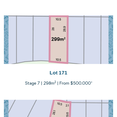
Lot 171
2
Stage 7 | 298m
| From $500,000*