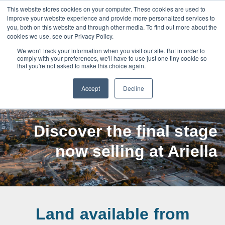
This website stores cookies on your computer. These cookies are used to
improve your website experience and provide more personalized services to
you, both on this website and through other media. To find out more about the
cookies we use, see our Privacy Policy.
We won't track your information when you visit our site. But in order to
Henley Brook
comply with your preferences, we'll have to use just one tiny cookie so
that you're not asked to make this choice again.
land for sale
Accept
Decline
Discover the final stage
now selling at Ariella
Land available from